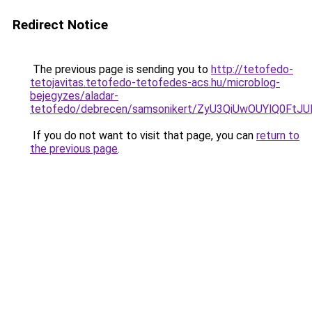
Redirect Notice
The previous page is sending you to
http://tetofedo-
tetojavitas.tetofedo-tetofedes-acs.hu/microblog-
bejegyzes/aladar-
tetofedo/debrecen/samsonikert/ZyU3QiUwOUYlQ0
If you do not want to visit that page, you can
return to
the previous page
.