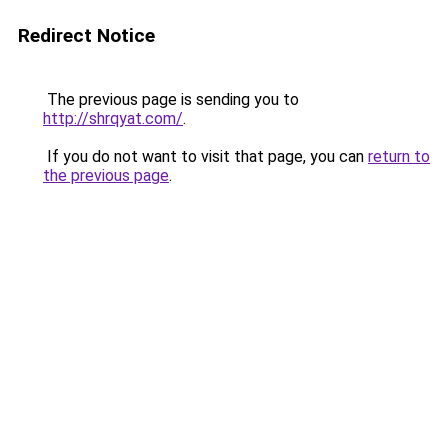
Redirect Notice
The previous page is sending you to
http://shrqyat.com/
.
If you do not want to visit that page, you can
return to
the previous page
.