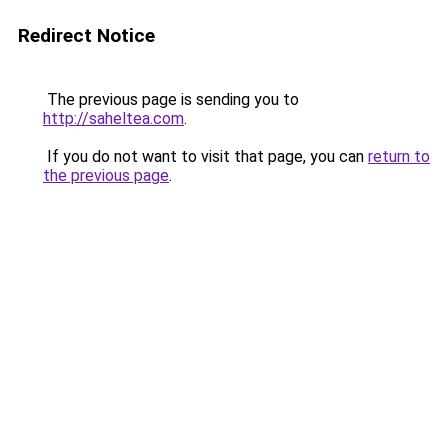
Redirect Notice
The previous page is sending you to
http://saheltea.com
.
If you do not want to visit that page, you can
return to
the previous page
.