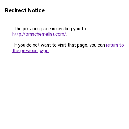
Redirect Notice
The previous page is sending you to
http://pmschemelist.com/
.
If you do not want to visit that page, you can
return to
the previous page
.