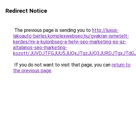
Redirect Notice
The previous page is sending you to
http://luxus-
lakoauto-berles.komplexwebseo.hu/gyakran-ismetelt-
kerdes/mi-a-kulonbseg-a-helyi-seo-marketing-es-az-
altalanos-seo-marketing-
kozott/JUVDJTFGJUU5JUQxJTgzJUQ3JURDJTgxJTd
If you do not want to visit that page, you can
return to
the previous page
.