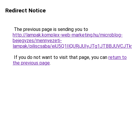
Redirect Notice
The previous page is sending you to
http://lampak.komplex-web-marketing.hu/microblog-
bejegyzes/mennyezeti-
lampak/piliscsaba/eiU5Q1IlQURjJUIyJTg1JTBBJUV
If you do not want to visit that page, you can
return to
the previous page
.