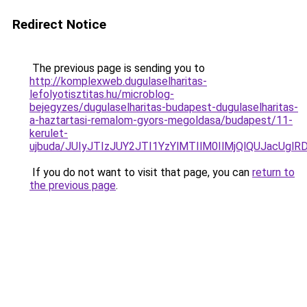
Redirect Notice
The previous page is sending you to
http://komplexweb.dugulaselharitas-
lefolyotisztitas.hu/microblog-
bejegyzes/dugulaselharitas-budapest-dugulaselharitas-
a-haztartasi-remalom-gyors-megoldasa/budapest/11-
kerulet-
ujbuda/JUIyJTIzJUY2JTI1YzYlMTIlM0IlMjQlQUJacUg
If you do not want to visit that page, you can
return to
the previous page
.