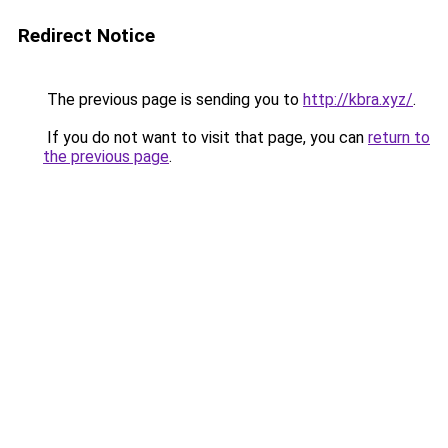
Redirect Notice
The previous page is sending you to
http://kbra.xyz/
.
If you do not want to visit that page, you can
return to
the previous page
.