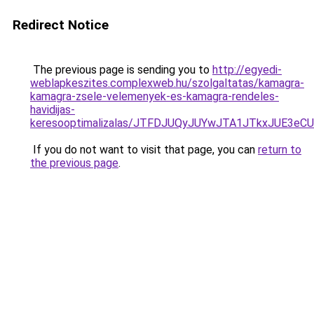
Redirect Notice
The previous page is sending you to
http://egyedi-
weblapkeszites.complexweb.hu/szolgaltatas/kamagra-
kamagra-zsele-velemenyek-es-kamagra-rendeles-
havidijas-
keresooptimalizalas/JTFDJUQyJUYwJTA1JTkxJUE3
If you do not want to visit that page, you can
return to
the previous page
.