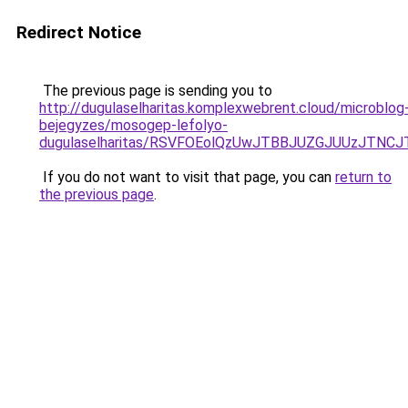
Redirect Notice
The previous page is sending you to
http://dugulaselharitas.komplexwebrent.cloud/microblog
bejegyzes/mosogep-lefolyo-
dugulaselharitas/RSVFOEolQzUwJTBBJUZGJUUzJTN
If you do not want to visit that page, you can
return to
the previous page
.