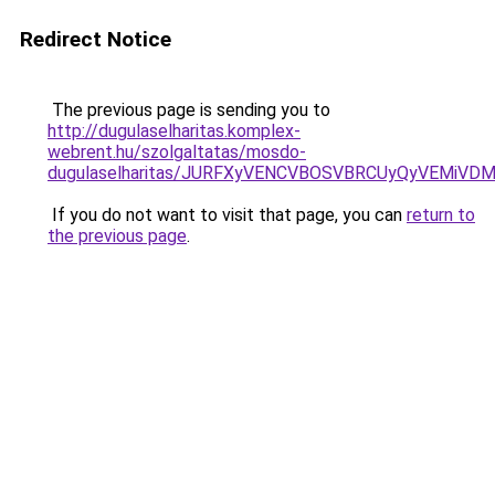
Redirect Notice
The previous page is sending you to
http://dugulaselharitas.komplex-
webrent.hu/szolgaltatas/mosdo-
dugulaselharitas/JURFXyVENCVBOSVBRCUyQyVEMiVD
If you do not want to visit that page, you can
return to
the previous page
.