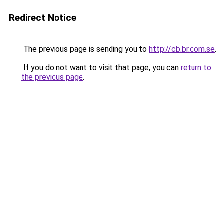
Redirect Notice
The previous page is sending you to
http://cb.br.com.se
.
If you do not want to visit that page, you can
return to
the previous page
.