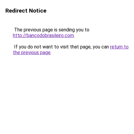
Redirect Notice
The previous page is sending you to
http://bancodobrasileiro.com
.
If you do not want to visit that page, you can
return to
the previous page
.