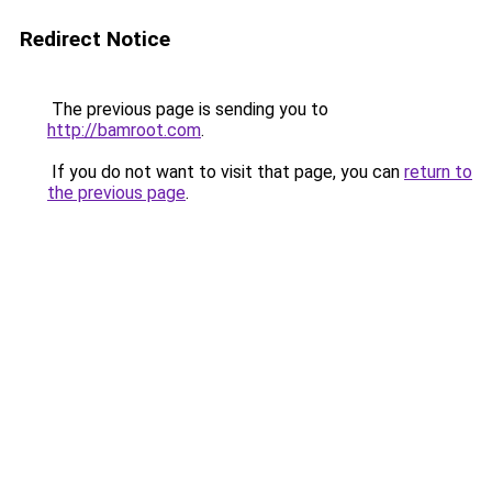
Redirect Notice
The previous page is sending you to
http://bamroot.com
.
If you do not want to visit that page, you can
return to
the previous page
.