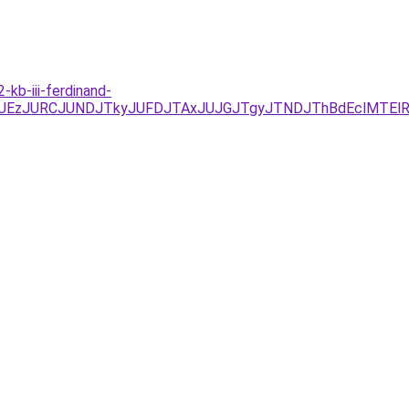
kb-iii-ferdinand-
/JUYxJUEzJURCJUNDJTkyJUFDJTAxJUJGJTgyJTNDJThBdEcl