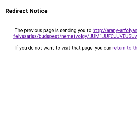
Redirect Notice
The previous page is sending you to
http://arany-arfolya
felvasarlas/budapest/nemetvolgy/JUM1JUFCJUVE
If you do not want to visit that page, you can
return to t