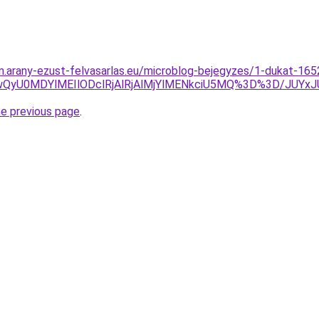
m.arany-ezust-felvasarlas.eu/microblog-bejegyzes/1-dukat-1652-
USUwQyU0MDYlMEIlODclRjAlRjAlMjYlMENkciU5MQ%3D%3D
he previous page
.