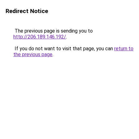
Redirect Notice
The previous page is sending you to
http://206.189.146.192/
.
If you do not want to visit that page, you can
return to
the previous page
.