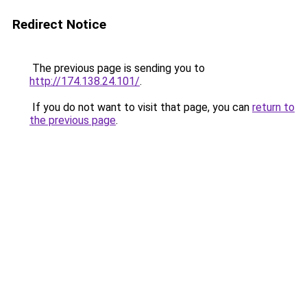
Redirect Notice
The previous page is sending you to
http://174.138.24.101/
.
If you do not want to visit that page, you can
return to
the previous page
.