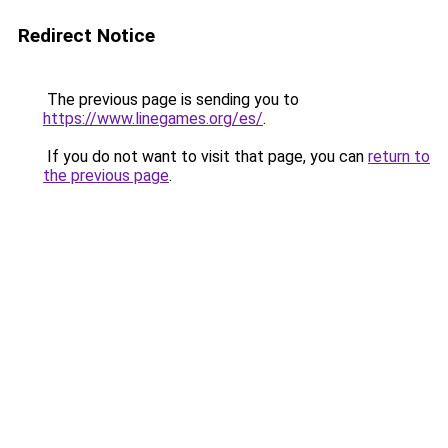
Redirect Notice
The previous page is sending you to
https://www.linegames.org/es/
.
If you do not want to visit that page, you can
return to
the previous page
.