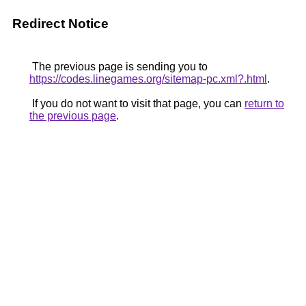
Redirect Notice
The previous page is sending you to
https://codes.linegames.org/sitemap-pc.xml?.html
.
If you do not want to visit that page, you can
return to
the previous page
.