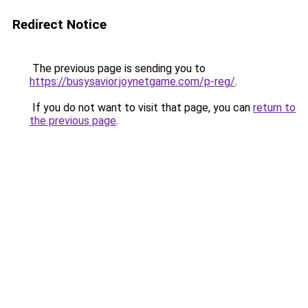
Redirect Notice
The previous page is sending you to
https://busysavior.joynetgame.com/p-reg/
.
If you do not want to visit that page, you can
return to
the previous page
.