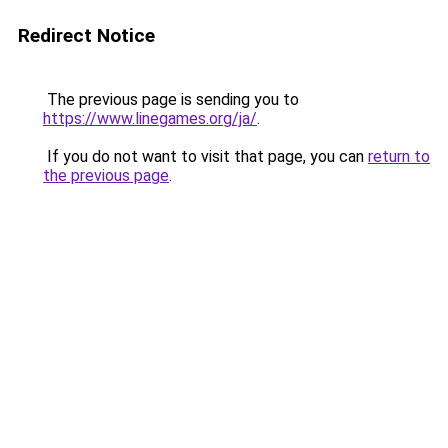
Redirect Notice
The previous page is sending you to
https://www.linegames.org/ja/
.
If you do not want to visit that page, you can
return to
the previous page
.