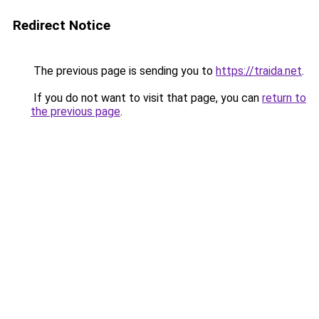
Redirect Notice
The previous page is sending you to
https://traida.net
.
If you do not want to visit that page, you can
return to
the previous page
.