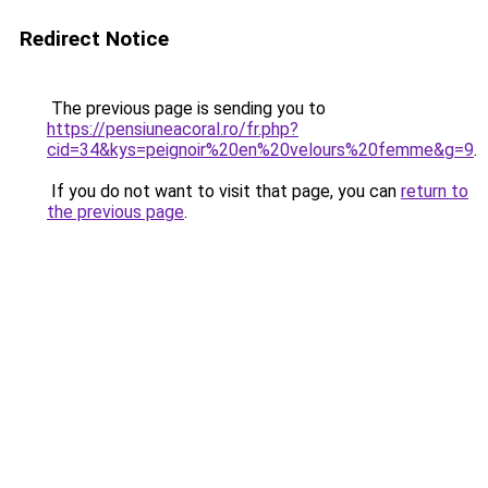
Redirect Notice
The previous page is sending you to
https://pensiuneacoral.ro/fr.php?
cid=34&kys=peignoir%20en%20velours%20femme&g=9
.
If you do not want to visit that page, you can
return to
the previous page
.