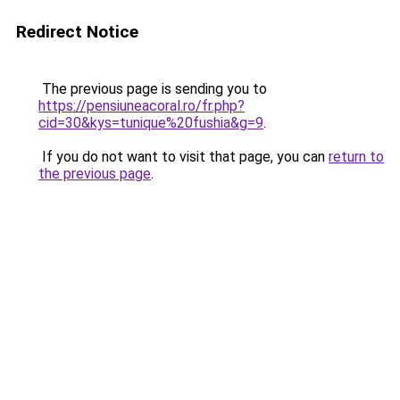
Redirect Notice
The previous page is sending you to
https://pensiuneacoral.ro/fr.php?
cid=30&kys=tunique%20fushia&g=9
.
If you do not want to visit that page, you can
return to
the previous page
.