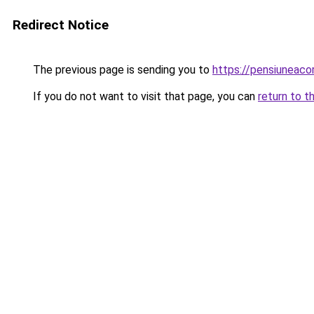
Redirect Notice
The previous page is sending you to
https://pensiuneac
If you do not want to visit that page, you can
return to t