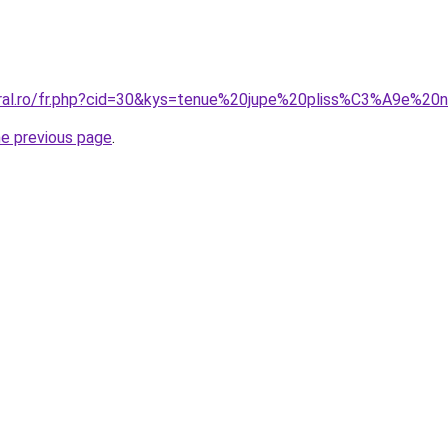
oral.ro/fr.php?cid=30&kys=tenue%20jupe%20pliss%C3%A9e%20n
he previous page
.