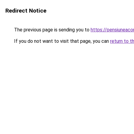
Redirect Notice
The previous page is sending you to
https://pensiuneac
If you do not want to visit that page, you can
return to t