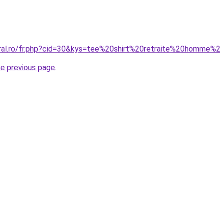
oral.ro/fr.php?cid=30&kys=tee%20shirt%20retraite%20homme
he previous page
.