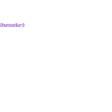
%20humour&g=9
.