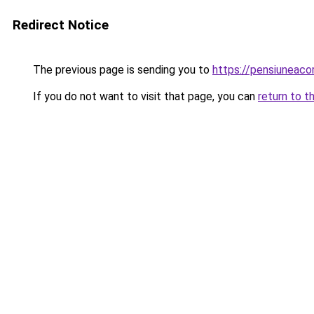
Redirect Notice
The previous page is sending you to
https://pensiuneac
If you do not want to visit that page, you can
return to t