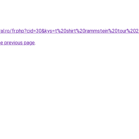
oral.ro/fr.php?cid=30&kys=t%20shirt%20rammstein%20tour%20
he previous page
.