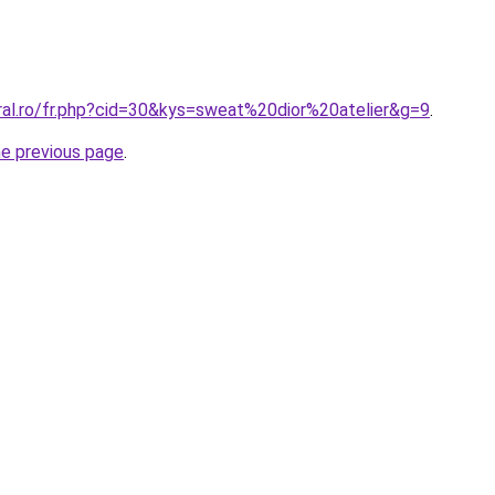
ral.ro/fr.php?cid=30&kys=sweat%20dior%20atelier&g=9
.
he previous page
.