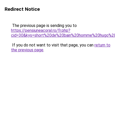
Redirect Notice
The previous page is sending you to
https://pensiuneacoral.ro/fr.php?
cid=30&kys=short%20de%20bain%20homme%20hugo%2
If you do not want to visit that page, you can
return to
the previous page
.