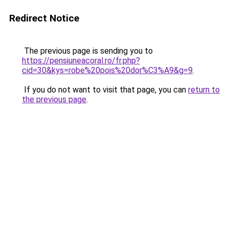
Redirect Notice
The previous page is sending you to
https://pensiuneacoral.ro/fr.php?
cid=30&kys=robe%20pois%20dor%C3%A9&g=9
.
If you do not want to visit that page, you can
return to
the previous page
.