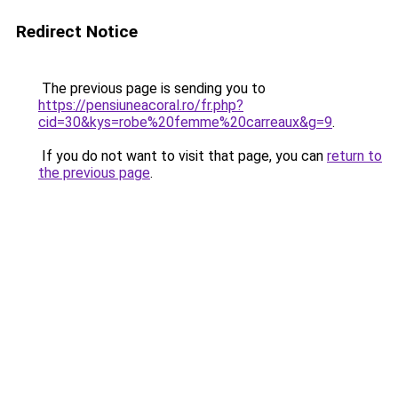
Redirect Notice
The previous page is sending you to
https://pensiuneacoral.ro/fr.php?
cid=30&kys=robe%20femme%20carreaux&g=9
.
If you do not want to visit that page, you can
return to
the previous page
.