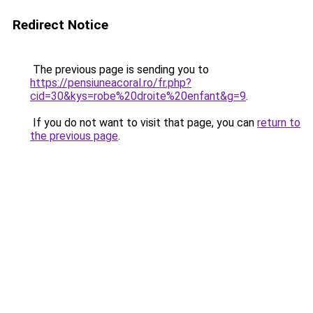
Redirect Notice
The previous page is sending you to
https://pensiuneacoral.ro/fr.php?
cid=30&kys=robe%20droite%20enfant&g=9
.
If you do not want to visit that page, you can
return to
the previous page
.