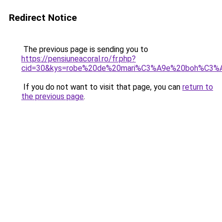
Redirect Notice
The previous page is sending you to
https://pensiuneacoral.ro/fr.php?
cid=30&kys=robe%20de%20mari%C3%A9e%20boh%C3%
If you do not want to visit that page, you can
return to
the previous page
.