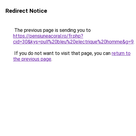
Redirect Notice
The previous page is sending you to
https://pensiuneacoral.ro/fr.php?
cid=30&kys=pull%20bleu%20electrique%20homme&g=9
.
If you do not want to visit that page, you can
return to
the previous page
.