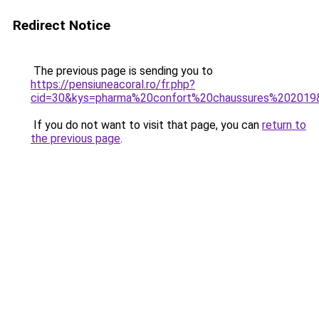
Redirect Notice
The previous page is sending you to
https://pensiuneacoral.ro/fr.php?
cid=30&kys=pharma%20confort%20chaussures%202019
If you do not want to visit that page, you can
return to
the previous page
.