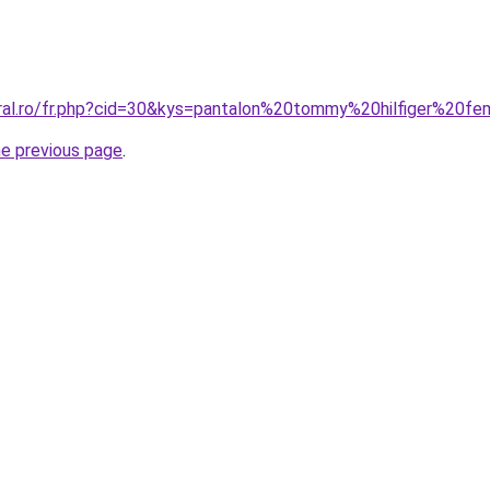
oral.ro/fr.php?cid=30&kys=pantalon%20tommy%20hilfiger%20
he previous page
.