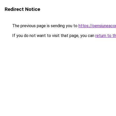
Redirect Notice
The previous page is sending you to
https://pensiuneac
If you do not want to visit that page, you can
return to t