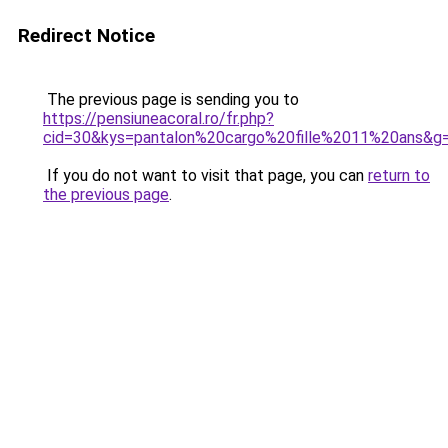
Redirect Notice
The previous page is sending you to
https://pensiuneacoral.ro/fr.php?
cid=30&kys=pantalon%20cargo%20fille%2011%20ans&g
If you do not want to visit that page, you can
return to
the previous page
.