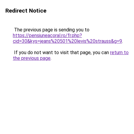
Redirect Notice
The previous page is sending you to
https://pensiuneacoral.ro/fr.php?
cid=30&kys=jeans%20501%20levis%20strauss&g=9
.
If you do not want to visit that page, you can
return to
the previous page
.