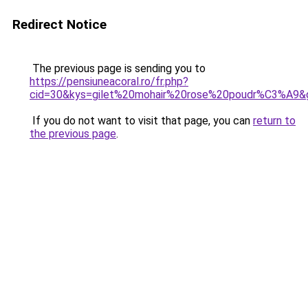
Redirect Notice
The previous page is sending you to
https://pensiuneacoral.ro/fr.php?
cid=30&kys=gilet%20mohair%20rose%20poudr%C3%A9&
If you do not want to visit that page, you can
return to
the previous page
.