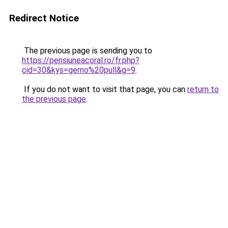
Redirect Notice
The previous page is sending you to
https://pensiuneacoral.ro/fr.php?
cid=30&kys=gemo%20pull&g=9
.
If you do not want to visit that page, you can
return to
the previous page
.