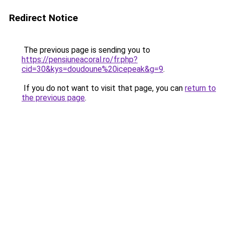
Redirect Notice
The previous page is sending you to
https://pensiuneacoral.ro/fr.php?
cid=30&kys=doudoune%20icepeak&g=9
.
If you do not want to visit that page, you can
return to
the previous page
.