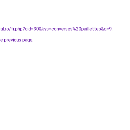
ral.ro/fr.php?cid=30&kys=converses%20paillettes&g=9
.
he previous page
.