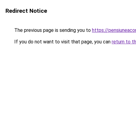
Redirect Notice
The previous page is sending you to
https://pensiuneaco
If you do not want to visit that page, you can
return to t