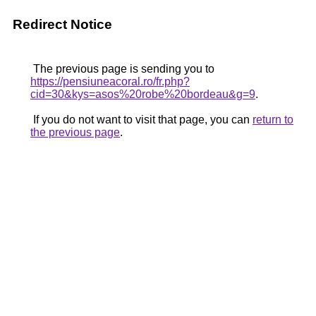
Redirect Notice
The previous page is sending you to
https://pensiuneacoral.ro/fr.php?
cid=30&kys=asos%20robe%20bordeau&g=9
.
If you do not want to visit that page, you can
return to
the previous page
.