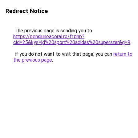
Redirect Notice
The previous page is sending you to
https://pensiuneacoral.ro/fr.php?
cid=25&kys=jd%20sport%20adidas%20superstar&g=9
.
If you do not want to visit that page, you can
return to
the previous page
.