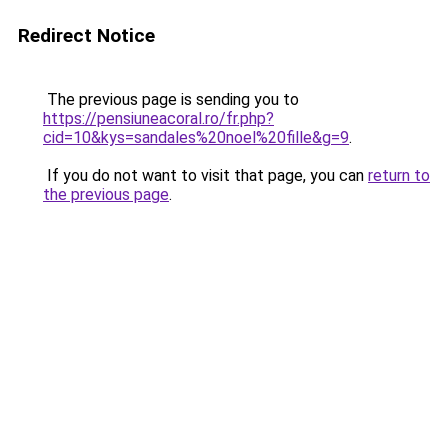
Redirect Notice
The previous page is sending you to
https://pensiuneacoral.ro/fr.php?
cid=10&kys=sandales%20noel%20fille&g=9
.
If you do not want to visit that page, you can
return to
the previous page
.