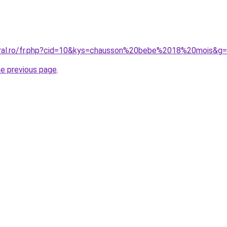
oral.ro/fr.php?cid=10&kys=chausson%20bebe%2018%20mois&g
he previous page
.