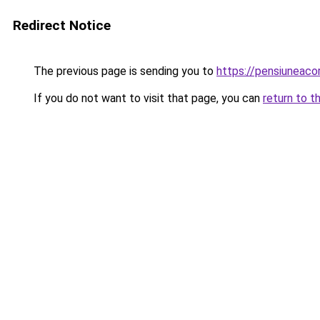
Redirect Notice
The previous page is sending you to
https://pensiuneac
If you do not want to visit that page, you can
return to t