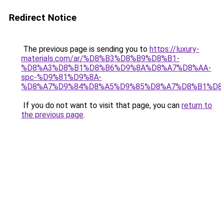
Redirect Notice
The previous page is sending you to
https://luxury-
materials.com/ar/%D8%B3%D8%B9%D8%B1-
%D8%A3%D8%B1%D8%B6%D9%8A%D8%A7%D8%AA-
spc-%D9%81%D9%8A-
%D8%A7%D9%84%D8%A5%D9%85%D8%A7%D8%B1%D
If you do not want to visit that page, you can
return to
the previous page
.