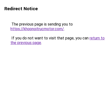
Redirect Notice
The previous page is sending you to
https://khopnoitrucmotor.com/
.
If you do not want to visit that page, you can
return to
the previous page
.