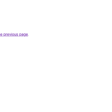
he previous page
.