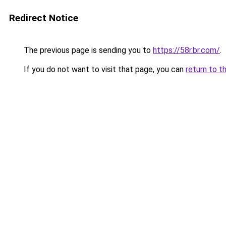
Redirect Notice
The previous page is sending you to
https://58r.br.com/
.
If you do not want to visit that page, you can
return to t