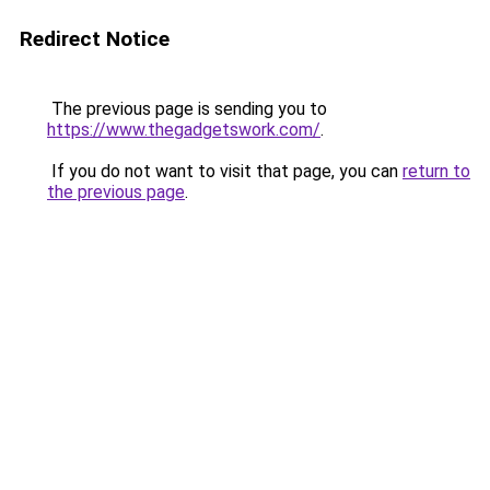
Redirect Notice
The previous page is sending you to
https://www.thegadgetswork.com/
.
If you do not want to visit that page, you can
return to
the previous page
.